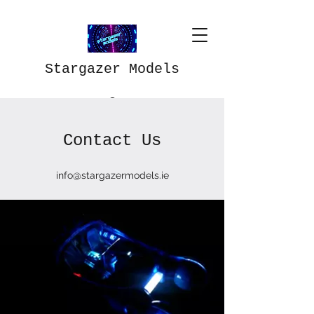
Stargazer Models
Contact Us
info@stargazermodels.ie