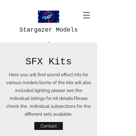
Stargazer Models
SFX Kits
Here you will find sound effect kits for
various models.Some of the kits will also
included lighting please see the
individual listings for kit details.Please
check the individual subsections for the
different sets available.
Contact