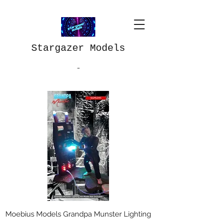
Stargazer Models
Moebius Models Grandpa Munster Lighting