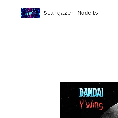
Stargazer Models