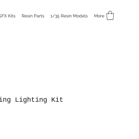
SFX Kits
Resin Parts
1/35 Resin Models
More
ing Lighting Kit