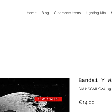
Home
Blog
Clearance Items
Lighting Kits
Bandai Y W
SKU: SGMLSW009
Price
€14.00