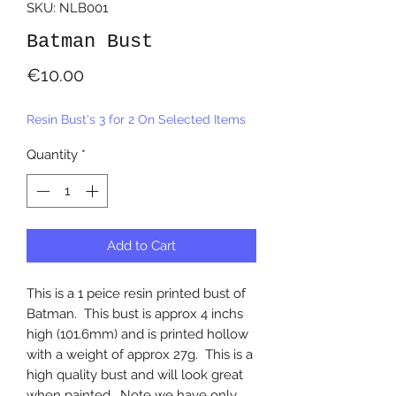
SKU: NLB001
Batman Bust
Price
€10.00
Resin Bust's 3 for 2 On Selected Items
Quantity
*
Add to Cart
This is a 1 peice resin printed bust of
Batman. This bust is approx 4 inchs
high (101.6mm) and is printed hollow
with a weight of approx 27g. This is a
high quality bust and will look great
when painted. Note we have only