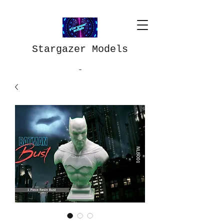
Stargazer Models