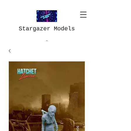
Stargazer Models