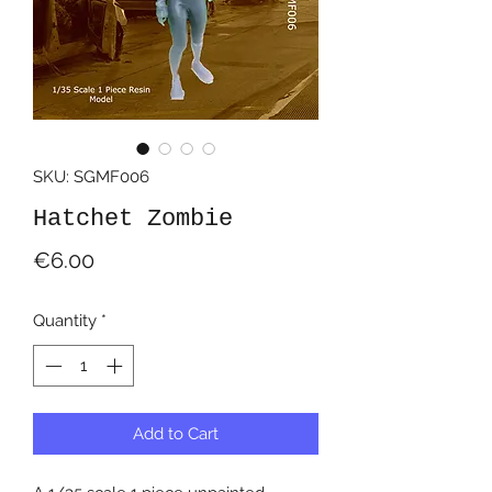
SKU: SGMF006
Hatchet Zombie
Price
€6.00
Quantity
*
Add to Cart