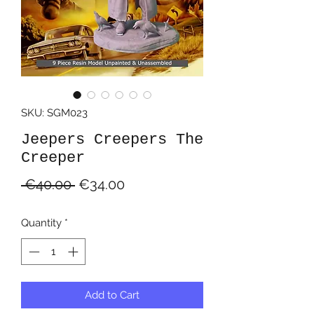
SKU: SGM023
Jeepers Creepers The
Creeper
Regular
Sale
 €40.00 
€34.00
Price
Price
Quantity
*
Add to Cart