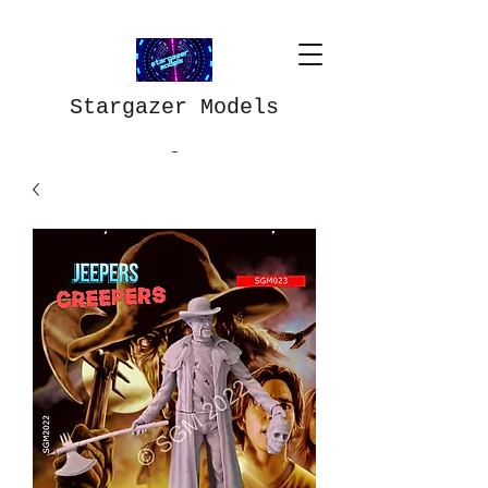
Stargazer Models