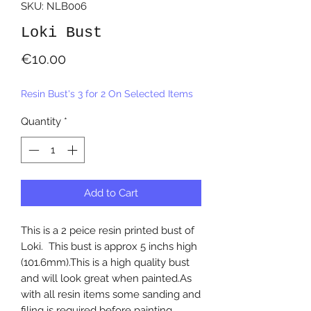
SKU: NLB006
Loki Bust
Price
€10.00
Resin Bust's 3 for 2 On Selected Items
Quantity
*
Add to Cart
This is a 2 peice resin printed bust of
Loki. This bust is approx 5 inchs high
(101.6mm).This is a high quality bust
and will look great when painted.As
with all resin items some sanding and
filing is required before painting.