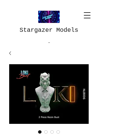
Stargazer Models