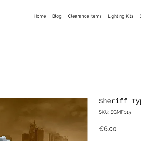
Home
Blog
Clearance Items
Lighting Kits
Sheriff Ty
SKU: SGMF015
Price
€6.00