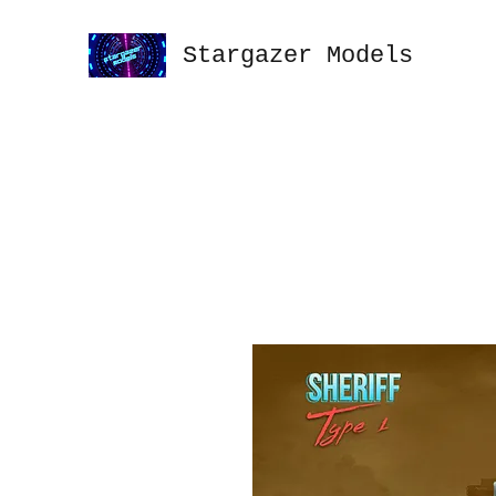
Stargazer Models