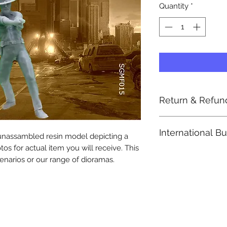
Quantity
*
Return & Refun
Return Post paid by
International B
accepted by registe
 unassambled resin model depicting a
A 10% restocking fee
tos for actual item you will receive. This
Note: Import duties
enarios or our range of dioramas.
included in the ite
Please check with y
determine what
these additional cos
Import duties or tax