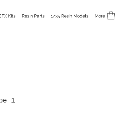
SFX Kits
Resin Parts
1/35 Resin Models
More
pe 1