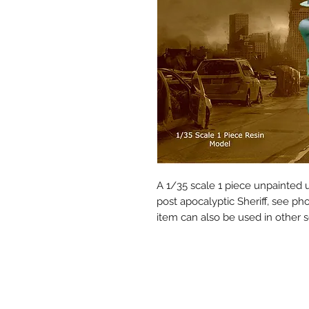
A 1/35 scale 1 piece unpainted
post apocalyptic Sheriff, see pho
item can also be used in other s