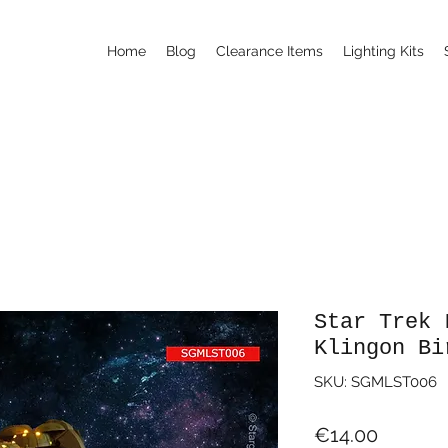
Home
Blog
Clearance Items
Lighting Kits
Star Trek 
Klingon Bi
SKU: SGMLST006
Price
€14.00