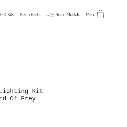
SFX Kits
Resin Parts
1/35 Resin Models
More
Lighting Kit
rd Of Prey