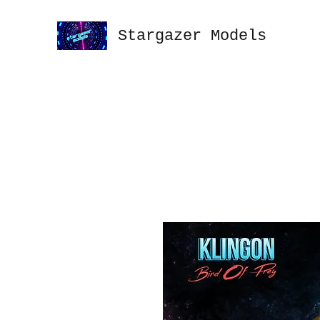
Stargazer Models