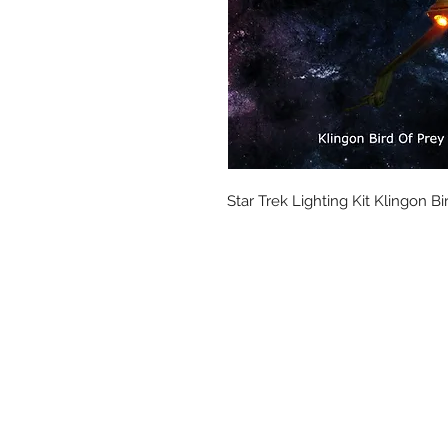
Star Trek Lighting Kit Klingon Bi