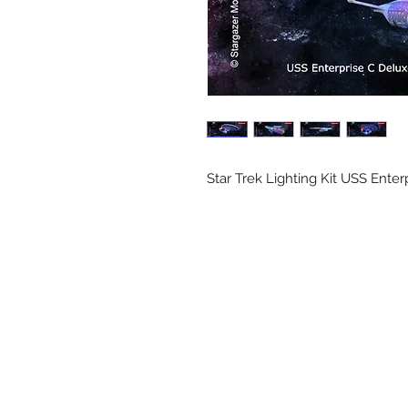
Star Trek Lighting Kit USS Ente