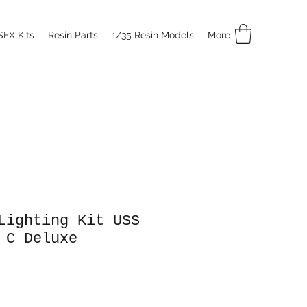
SFX Kits
Resin Parts
1/35 Resin Models
More
Lighting Kit USS
 C Deluxe