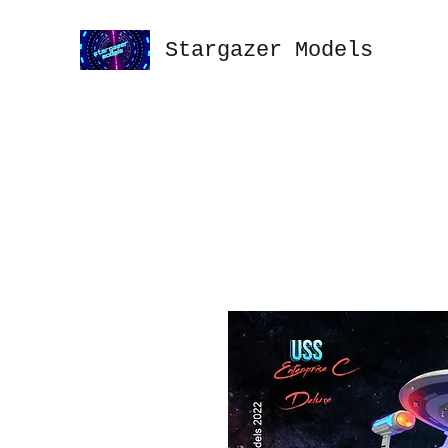
Stargazer Models