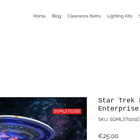
Home
Blog
Clearance Items
Lighting Kits
Star Trek 
Enterprise
SKU: SGMLST020D
Price
€25.00