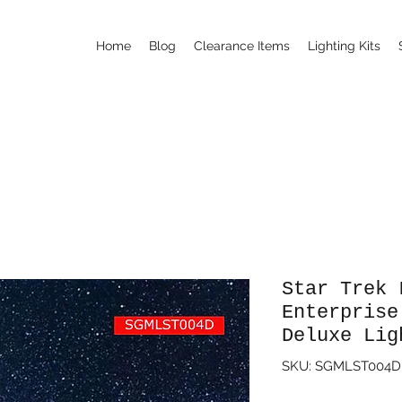
Home
Blog
Clearance Items
Lighting Kits
Star Trek 
Enterprise
Deluxe Lig
SKU: SGMLST004D