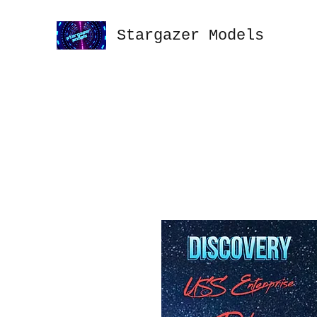
Stargazer Models