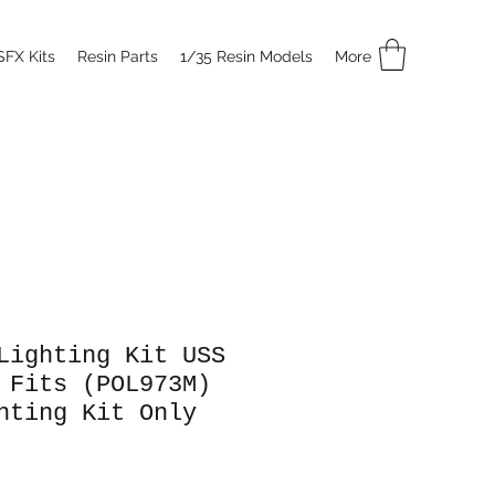
SFX Kits
Resin Parts
1/35 Resin Models
More
Lighting Kit USS
 Fits (POL973M)
hting Kit Only