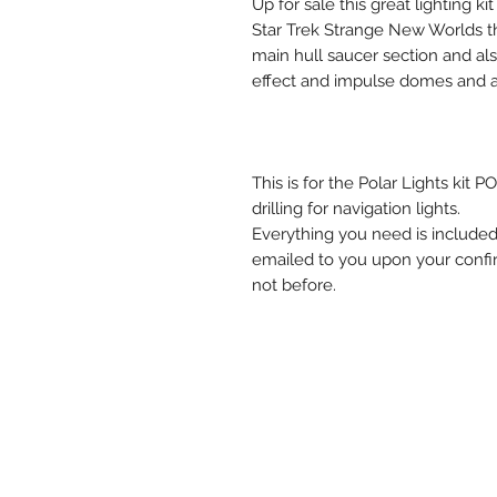
Up for sale this great lighting k
Star Trek Strange New Worlds thi
main hull saucer section and als
effect and impulse domes and al
This is for the Polar Lights kit
drilling for navigation lights.
Everything you need is included 
emailed to you upon your confirm
not before.