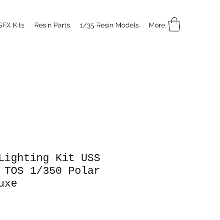
SFX Kits
Resin Parts
1/35 Resin Models
More
Lighting Kit USS
 TOS 1/350 Polar
uxe