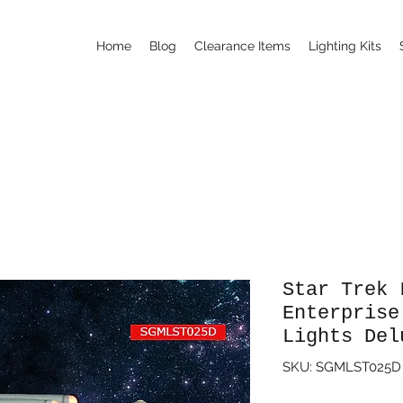
Home
Blog
Clearance Items
Lighting Kits
Star Trek 
Enterprise
Lights Del
SKU: SGMLST025D