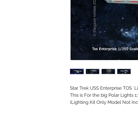
Star Trek USS Enterprise TOS Li
This is For the big Polar Lights 1
(Lighting Kit Only Model Not In