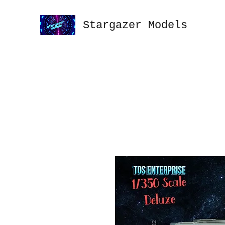
Stargazer Models