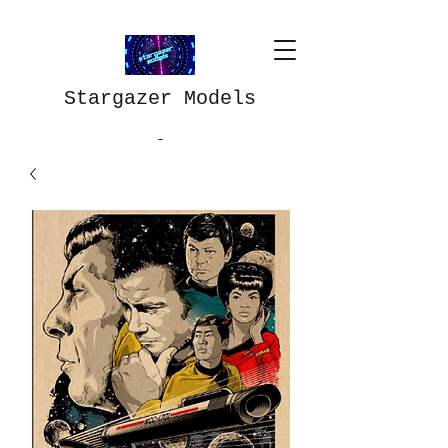
Stargazer Models