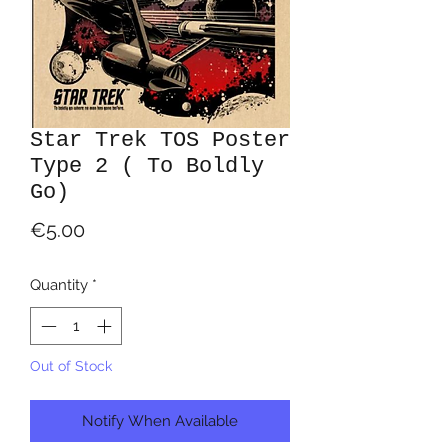
Star Trek TOS Poster
Type 2 ( To Boldly
Go)
Price
€5.00
Quantity
*
Out of Stock
Notify When Available