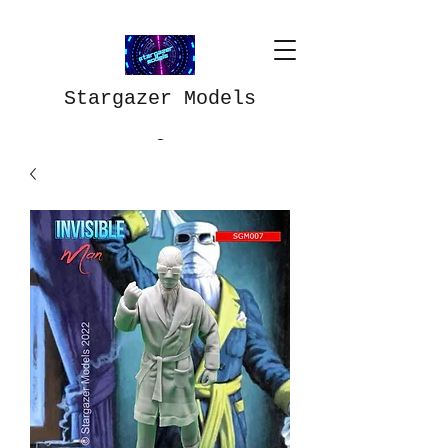
Stargazer Models