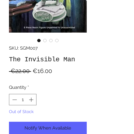
SKU: SGM007
The Invisible Man
Regular
Sale
 €22.00 
€16.00
Price
Price
Quantity
*
Out of Stock
Notify When Available