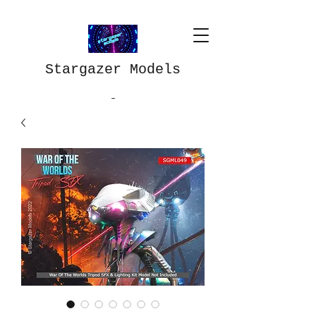
Stargazer Models