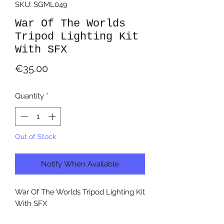
SKU: SGML049
War Of The Worlds
Tripod Lighting Kit
With SFX
Price
€35.00
Quantity
*
Out of Stock
Notify When Available
War Of The Worlds Tripod Lighting Kit
With SFX